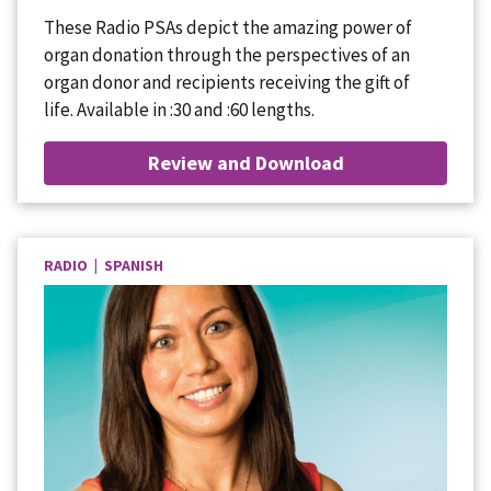
These Radio PSAs depict the amazing power of
organ donation through the perspectives of an
organ donor and recipients receiving the gift of
life. Available in :30 and :60 lengths.
Review and Download
RADIO | SPANISH