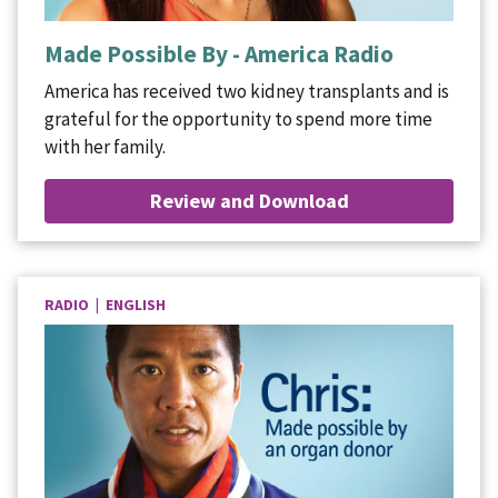
Made Possible By - America Radio
America has received two kidney transplants and is
grateful for the opportunity to spend more time
with her family.
Review and Download
RADIO | ENGLISH