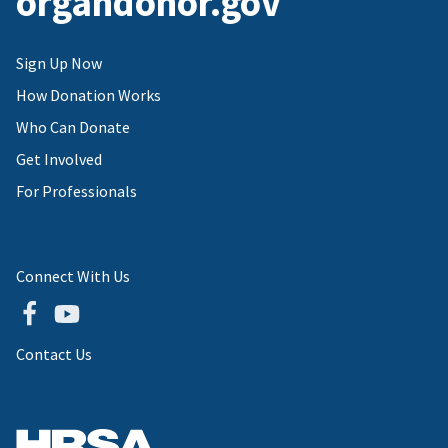
organdonor.gov
Sign Up Now
How Donation Works
Who Can Donate
Get Involved
For Professionals
Connect With Us
Contact Us