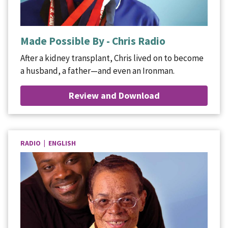
Made Possible By - Chris Radio
After a kidney transplant, Chris lived on to become
a husband, a father—and even an Ironman.
Review and Download
RADIO | ENGLISH