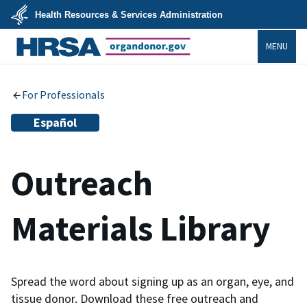
Skip
Health Resources & Services Administration
to
main
U.S.
content
MENU
Department
of
Health
organdonor.gov
&
Human
Services
For Professionals
Español
Outreach
Materials Library
Spread the word about signing up as an organ, eye, and
tissue donor. Download these free outreach and