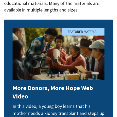
educational materials. Many of the materials are
available in multiple lengths and sizes.
FEATURED MATERIAL
More Donors, More Hope Web
Video
In this video, a young boy learns that his
mother needs a kidney transplant and steps up