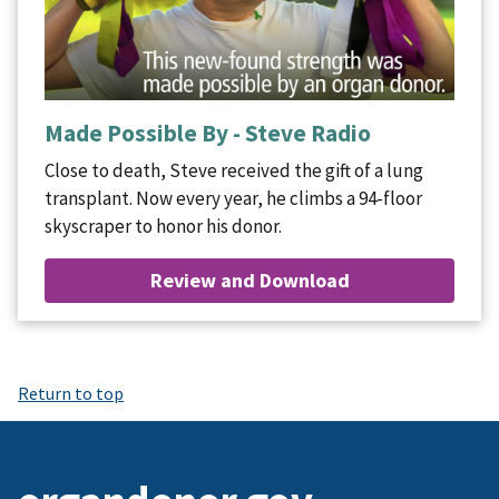
Made Possible By - Steve Radio
Close to death, Steve received the gift of a lung
transplant. Now every year, he climbs a 94-floor
skyscraper to honor his donor.
Review and Download
Return to top