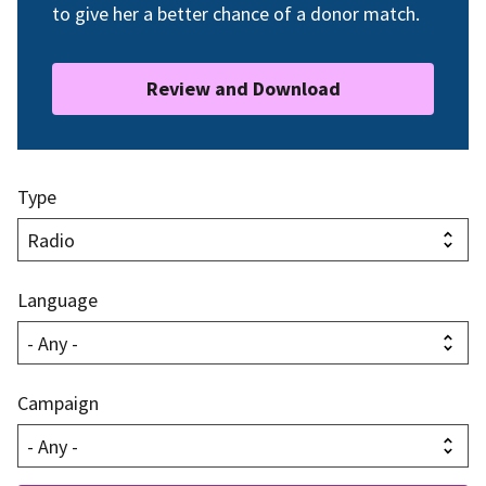
to give her a better chance of a donor match.
Review and Download
Type
Language
Campaign