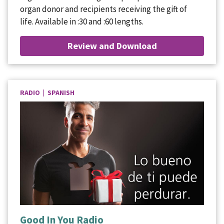
organ donor and recipients receiving the gift of
life. Available in :30 and :60 lengths.
Review and Download
RADIO | SPANISH
Good In You Radio