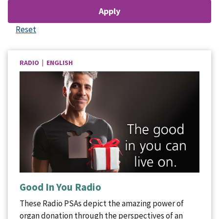
RADIO | ENGLISH
Good In You Radio
These Radio PSAs depict the amazing power of
organ donation through the perspectives of an