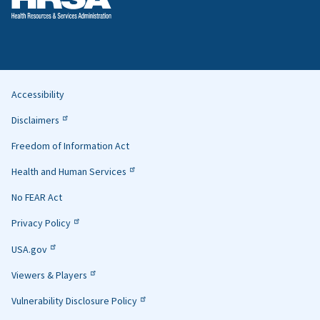
Accessibility
Helpful
Disclaimers
Links
Freedom of Information Act
Health and Human Services
No FEAR Act
Privacy Policy
USA.gov
Viewers & Players
Vulnerability Disclosure Policy