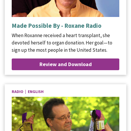
Made Possible By - Roxane Radio
When Roxanne received a heart transplant, she
devoted herself to organ donation. Her goal—to
sign up the most people in the United States.
Review and Download
RADIO | ENGLISH