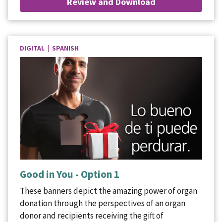
Review and Download
DIGITAL | SPANISH
Good in You - Option 1
These banners depict the amazing power of organ
donation through the perspectives of an organ
donor and recipients receiving the gift of