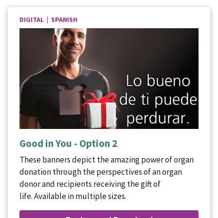
DIGITAL | SPANISH
Good in You - Option 2
These banners depict the amazing power of organ
donation through the perspectives of an organ
donor and recipients receiving the gift of
life. Available in multiple sizes.