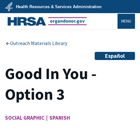
Skip
Health Resources & Services Administration
to
main
U.S.
content
MENU
Department
of
Health
organdonor.gov
&
Human
Services
Outreach Materials Library
Español
Good In You -
Option 3
SOCIAL GRAPHIC | SPANISH
Image