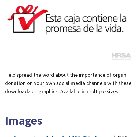
Help spread the word about the importance of organ
donation on your own social media channels with these
downloadable graphics. Available in multiple sizes.
Images