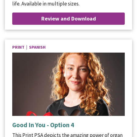
life. Available in multiple sizes.
Review and Download
PRINT | SPANISH
Good In You - Option 4
This Print PSA depicts the amazing power of organ