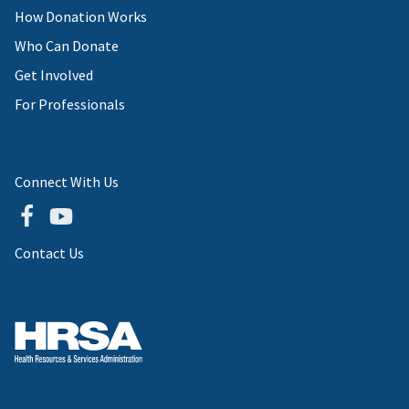
How Donation Works
Who Can Donate
Get Involved
For Professionals
Connect With Us
Contact Us