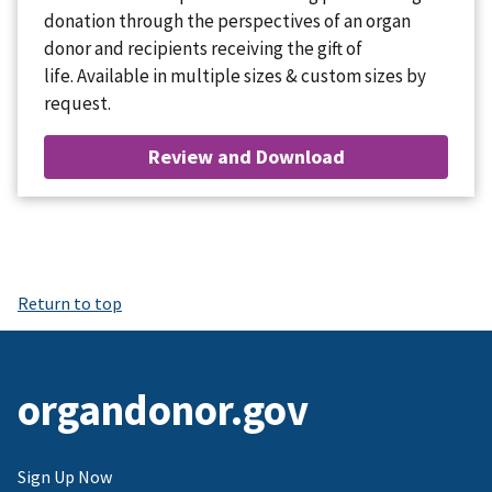
donation through the perspectives of an organ
donor and recipients receiving the gift of
life. Available in multiple sizes & custom sizes by
request.
Review and Download
Return to top
organdonor.gov
Sign Up Now