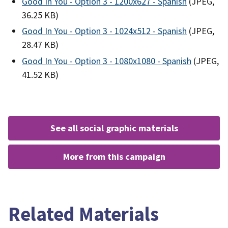
Good In You - Option 3 - 1200x627 - Spanish
(JPEG,
36.25 KB)
Good In You - Option 3 - 1024x512 - Spanish
(JPEG,
28.47 KB)
Good In You - Option 3 - 1080x1080 - Spanish
(JPEG,
41.52 KB)
see all social graphic materials
more from this campaign
Related Materials