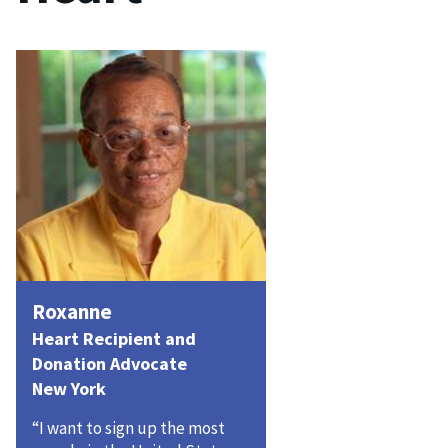
Roxanne
Heart Recipient and
Donation Advocate
New York
“I want to sign up the most