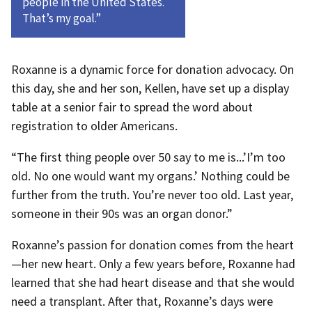
people in the United States.
That’s my goal.”
Roxanne is a dynamic force for donation advocacy. On
this day, she and her son, Kellen, have set up a display
table at a senior fair to spread the word about
registration to older Americans.
“The first thing people over 50 say to me is...’I’m too
old. No one would want my organs.’ Nothing could be
further from the truth. You’re never too old. Last year,
someone in their 90s was an organ donor.”
Roxanne’s passion for donation comes from the heart
—her new heart. Only a few years before, Roxanne had
learned that she had heart disease and that she would
need a transplant. After that, Roxanne’s days were