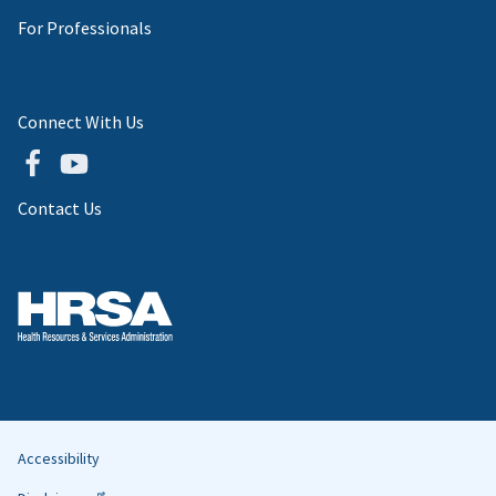
For Professionals
Connect With Us
Contact Us
Accessibility
Helpful