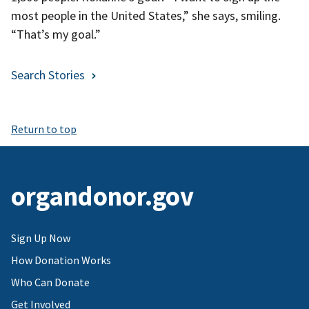
most people in the United States,” she says, smiling.
“That’s my goal.”
Search Stories
Return to top
organdonor.gov
Sign Up Now
How Donation Works
Who Can Donate
Get Involved