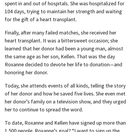
spent in and out of hospitals. She was hospitalized for
104 days, trying to maintain her strength and waiting
for the gift of a heart transplant.
Finally, after many failed matches, she received her
heart transplant. It was a bittersweet occasion; she
learned that her donor had been a young man, almost
the same age as her son, Kellen. That was the day
Roxanne decided to devote her life to donation—and
honoring her donor.
Today, she attends events of all kinds, telling the story
of her donor and how he saved five lives. She even met
her donor’s family on a television show, and they urged
her to continue to spread the word.
To date, Roxanne and Kellen have signed up more than
1,500 people. Roxanne’s goal? “I want to sign up the