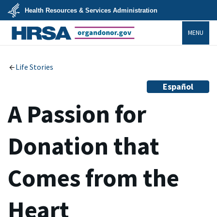
Skip
Health Resources & Services Administration
to
main
U.S.
content
MENU
Department
of
Health
organdonor.gov
&
Human
Services
Life Stories
Español
A Passion for
Donation that
Comes from the
Heart