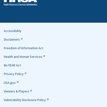
Accessibility
Helpful
Disclaimers
Links
Freedom of Information Act
Health and Human Services
No FEAR Act
Privacy Policy
USA.gov
Viewers & Players
Vulnerability Disclosure Policy