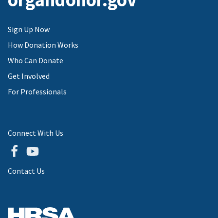
Sign Up Now
How Donation Works
Who Can Donate
Get Involved
For Professionals
Connect With Us
Contact Us