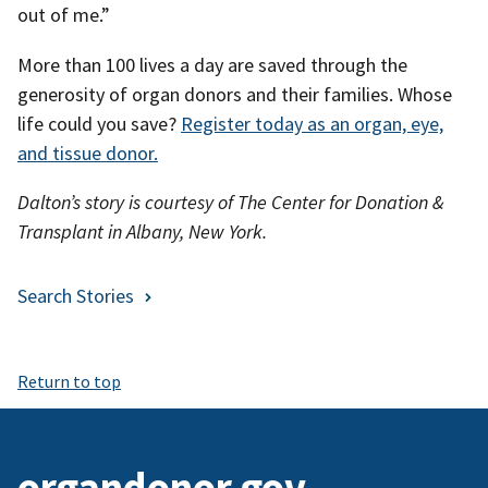
out of me.”
More than 100 lives a day are saved through the
generosity of organ donors and their families. Whose
life could you save?
Register today as an organ, eye,
and tissue donor.
Dalton’s story is courtesy of The Center for Donation &
Transplant in Albany, New York.
Search Stories
Return to top
organdonor.gov