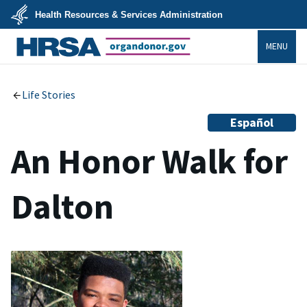
Skip
Health Resources & Services Administration
to
main
U.S.
content
MENU
Department
of
Health
organdonor.gov
&
Human
Services
Life Stories
Español
An Honor Walk for
Dalton