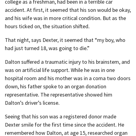
college as a freshman, had been in a terrible car
accident. At first, it seemed that his son would be okay,
and his wife was in more critical condition. But as the
hours ticked on, the situation shifted.
That night, says Dexter, it seemed that “my boy, who
had just turned 18, was going to die.”
Dalton suffered a traumatic injury to his brainstem, and
was on artificial life support. While he was in one
hospital room and his mother was in a coma two doors
down, his father spoke to an organ donation
representative. The representative showed him
Dalton’s driver’s license.
Seeing that his son was a registered donor made
Dexter smile for the first time since the accident. He
remembered how Dalton, at age 15, researched organ