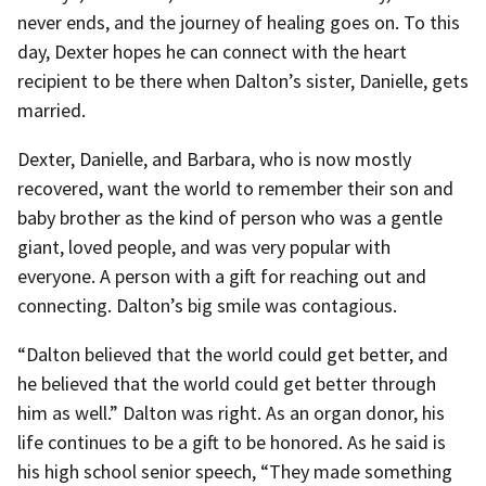
never ends, and the journey of healing goes on. To this
day, Dexter hopes he can connect with the heart
recipient to be there when Dalton’s sister, Danielle, gets
married.
Dexter, Danielle, and Barbara, who is now mostly
recovered, want the world to remember their son and
baby brother as the kind of person who was a gentle
giant, loved people, and was very popular with
everyone. A person with a gift for reaching out and
connecting. Dalton’s big smile was contagious.
“Dalton believed that the world could get better, and
he believed that the world could get better through
him as well.” Dalton was right. As an organ donor, his
life continues to be a gift to be honored. As he said is
his high school senior speech, “They made something