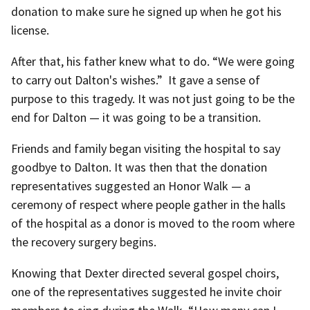
donation to make sure he signed up when he got his
license.
After that, his father knew what to do. “We were going
to carry out Dalton's wishes.” It gave a sense of
purpose to this tragedy. It was not just going to be the
end for Dalton — it was going to be a transition.
Friends and family began visiting the hospital to say
goodbye to Dalton. It was then that the donation
representatives suggested an Honor Walk — a
ceremony of respect where people gather in the halls
of the hospital as a donor is moved to the room where
the recovery surgery begins.
Knowing that Dexter directed several gospel choirs,
one of the representatives suggested he invite choir