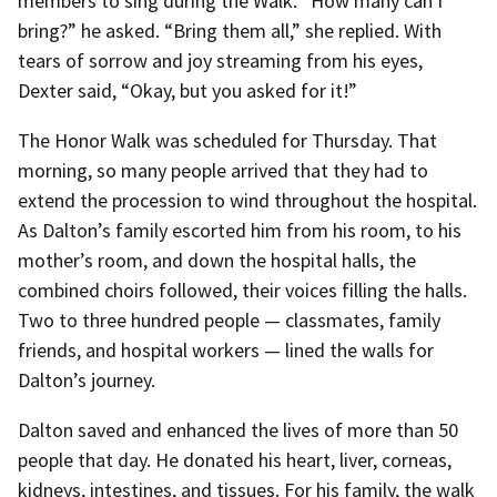
members to sing during the Walk. “How many can I
bring?” he asked. “Bring them all,” she replied. With
tears of sorrow and joy streaming from his eyes,
Dexter said, “Okay, but you asked for it!”
The Honor Walk was scheduled for Thursday. That
morning, so many people arrived that they had to
extend the procession to wind throughout the hospital.
As Dalton’s family escorted him from his room, to his
mother’s room, and down the hospital halls, the
combined choirs followed, their voices filling the halls.
Two to three hundred people — classmates, family
friends, and hospital workers — lined the walls for
Dalton’s journey.
Dalton saved and enhanced the lives of more than 50
people that day. He donated his heart, liver, corneas,
kidneys, intestines, and tissues. For his family, the walk