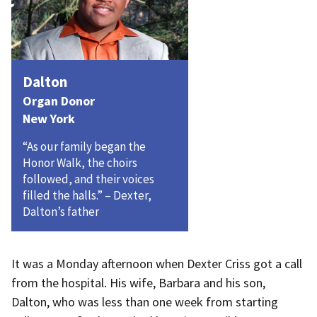
Dalton
Organ Donor
New York
“As our family began the
Honor Walk, the choirs
followed, and their voices
filled the halls.” – Dexter,
Dalton’s father
It was a Monday afternoon when Dexter Criss got a call
from the hospital. His wife, Barbara and his son,
Dalton, who was less than one week from starting