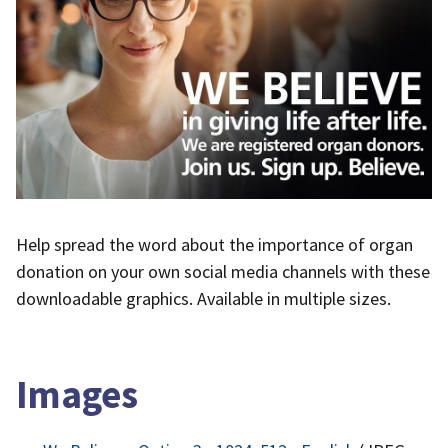
Help spread the word about the importance of organ
donation on your own social media channels with these
downloadable graphics. Available in multiple sizes.
Images