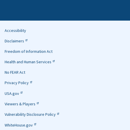
Accessibility
Helpful
Disclaimers
Links
Freedom of Information Act
Health and Human Services
No FEAR Act
Privacy Policy
USA.gov
Viewers & Players
Vulnerability Disclosure Policy
WhiteHouse.gov