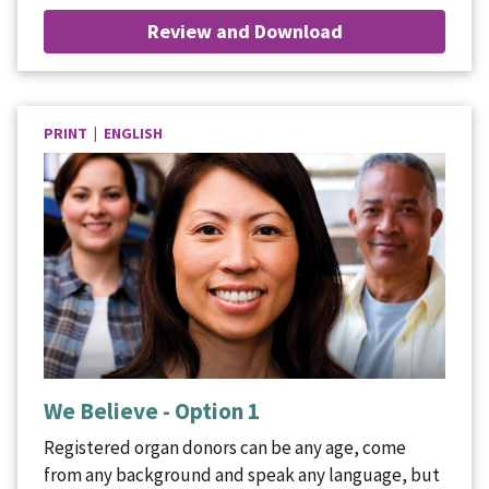
Review and Download
PRINT | ENGLISH
We Believe - Option 1
Registered organ donors can be any age, come
from any background and speak any language, but