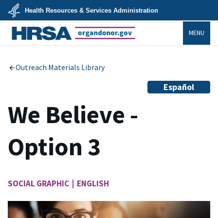
Skip
Health Resources & Services Administration
to
main
U.S.
content
MENU
Department
of
Health
organdonor.gov
&
Human
Services
Outreach Materials Library
Español
We Believe -
Option 3
SOCIAL GRAPHIC | ENGLISH
Image