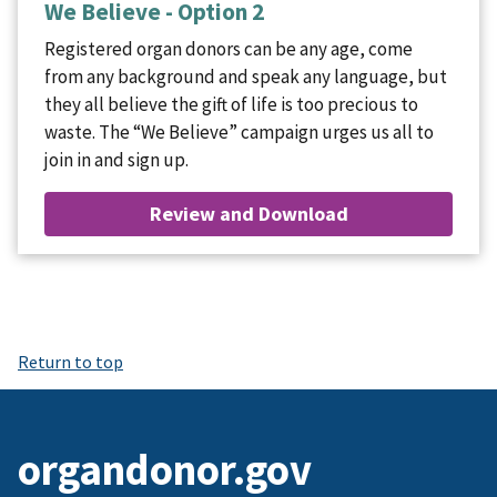
We Believe - Option 2
Registered organ donors can be any age, come
from any background and speak any language, but
they all believe the gift of life is too precious to
waste. The “We Believe” campaign urges us all to
join in and sign up.
Review and Download
Return to top
organdonor.gov