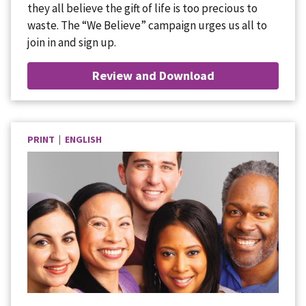
they all believe the gift of life is too precious to
waste. The “We Believe” campaign urges us all to
join in and sign up.
Review and Download
PRINT | ENGLISH