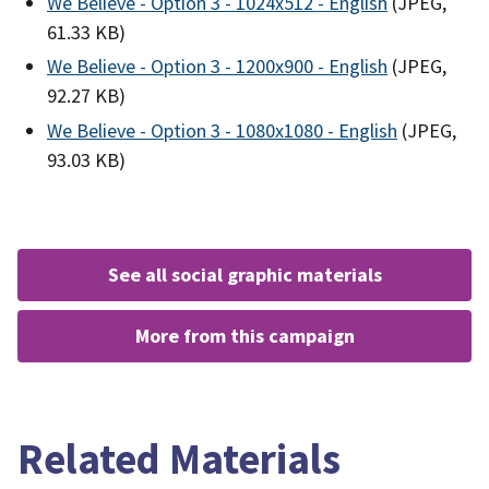
We Believe - Option 3 - 1024x512 - English
(JPEG,
61.33 KB)
We Believe - Option 3 - 1200x900 - English
(JPEG,
92.27 KB)
We Believe - Option 3 - 1080x1080 - English
(JPEG,
93.03 KB)
see all social graphic materials
more from this campaign
Related Materials