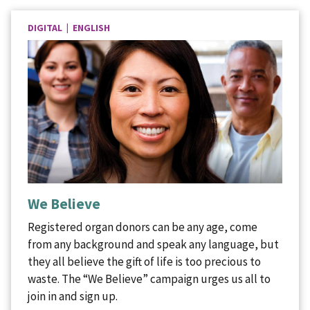
DIGITAL | ENGLISH
We Believe
Registered organ donors can be any age, come
from any background and speak any language, but
they all believe the gift of life is too precious to
waste. The “We Believe” campaign urges us all to
join in and sign up.