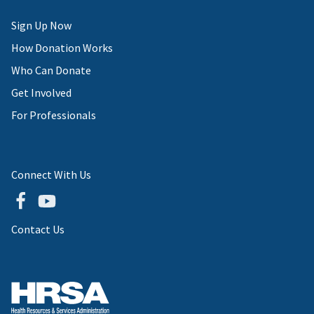
Sign Up Now
How Donation Works
Who Can Donate
Get Involved
For Professionals
Connect With Us
Contact Us