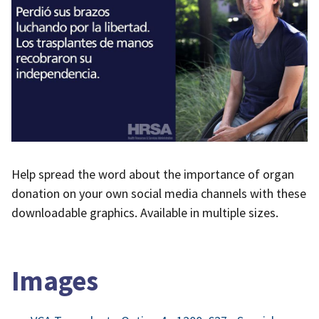
Help spread the word about the importance of organ
donation on your own social media channels with these
downloadable graphics. Available in multiple sizes.
Images