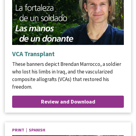
VCA Transplant
These banners depict Brendan Marrocco, a soldier
who lost his limbs in Iraq, and the vascularized
composite allografts (VCAs) that restored his
freedom.
Review and Download
PRINT | SPANISH