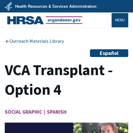
Skip
Health Resources & Services Administration
to
main
U.S.
content
MENU
Department
of
Health
organdonor.gov
&
Human
Services
Outreach Materials Library
Español
VCA Transplant -
Option 4
SOCIAL GRAPHIC | SPANISH
Image