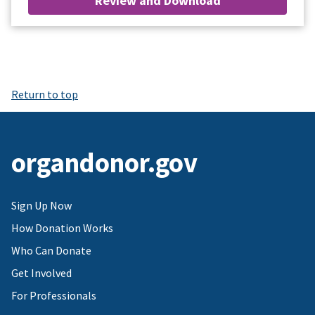
Review and Download
Return to top
organdonor.gov
Sign Up Now
How Donation Works
Who Can Donate
Get Involved
For Professionals