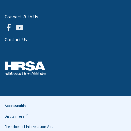
Connect With Us
Contact Us
Accessibility
Helpful
Disclaimers
Links
Freedom of Information Act