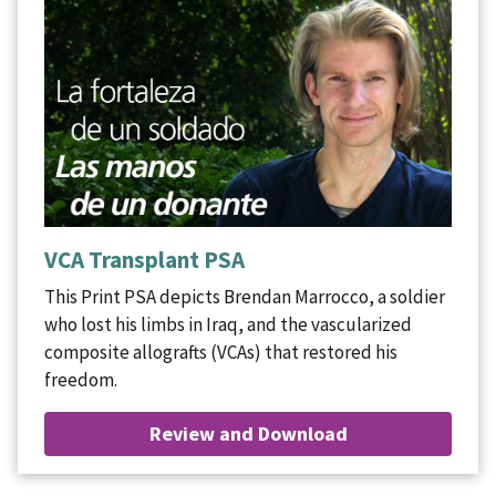
VCA Transplant PSA
This Print PSA depicts Brendan Marrocco, a soldier
who lost his limbs in Iraq, and the vascularized
composite allografts (VCAs) that restored his
freedom.
Review and Download