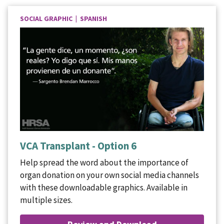
SOCIAL GRAPHIC | SPANISH
VCA Transplant - Option 6
Help spread the word about the importance of
organ donation on your own social media channels
with these downloadable graphics. Available in
multiple sizes.