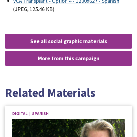
VCA Transplant - Option 4 - 1200x627 - Spanish
(JPEG, 125.46 KB)
see all social graphic materials
more from this campaign
Related Materials
DIGITAL | SPANISH