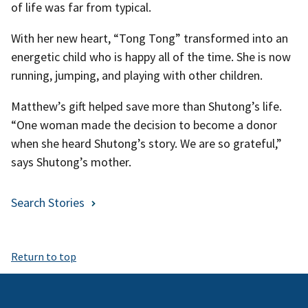
of life was far from typical.
With her new heart, “Tong Tong” transformed into an
energetic child who is happy all of the time. She is now
running, jumping, and playing with other children.
Matthew’s gift helped save more than Shutong’s life.
“One woman made the decision to become a donor
when she heard Shutong’s story. We are so grateful,”
says Shutong’s mother.
Search Stories
Return to top