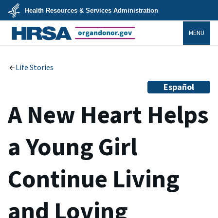
Skip
Health Resources & Services Administration
to
main
U.S.
content
MENU
Department
of
Health
organdonor.gov
&
Human
Services
Life Stories
Español
A New Heart Helps
a Young Girl
Continue Living
and Loving