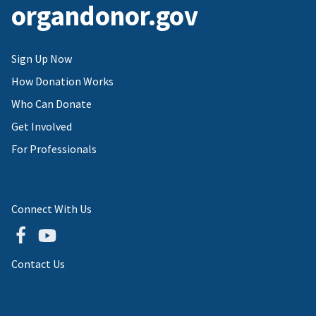
organdonor.gov
Sign Up Now
How Donation Works
Who Can Donate
Get Involved
For Professionals
Connect With Us
Contact Us