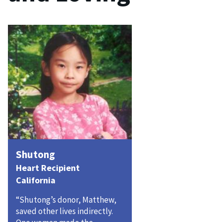
Shutong
Heart Recipient
California
“Shutong’s donor, Matthew,
saved other lives indirectly.