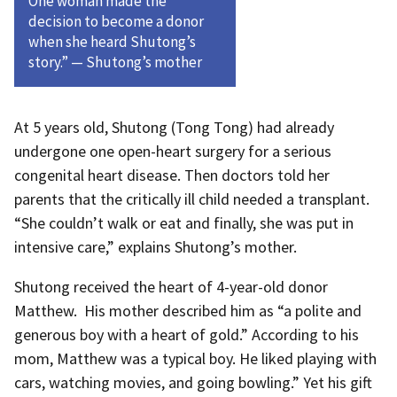
One woman made the
decision to become a donor
when she heard Shutong’s
story.” — Shutong’s mother
At 5 years old, Shutong (Tong Tong) had already
undergone one open-heart surgery for a serious
congenital heart disease. Then doctors told her
parents that the critically ill child needed a transplant.
“She couldn’t walk or eat and finally, she was put in
intensive care,” explains Shutong’s mother.
Shutong received the heart of 4-year-old donor
Matthew. His mother described him as “a polite and
generous boy with a heart of gold.” According to his
mom, Matthew was a typical boy. He liked playing with
cars, watching movies, and going bowling.” Yet his gift