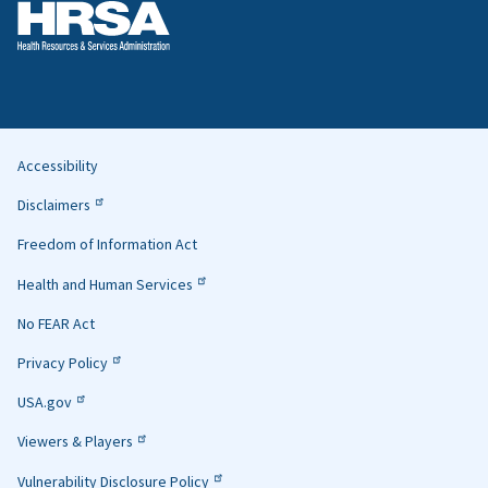
Accessibility
Helpful
Disclaimers
Links
Freedom of Information Act
Health and Human Services
No FEAR Act
Privacy Policy
USA.gov
Viewers & Players
Vulnerability Disclosure Policy