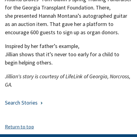
for the Georgia Transplant Foundation. There,
she presented Hannah Montana’s autographed guitar
as an auction item. That gave her a platform to
encourage 600 guests to sign up as organ donors.
Inspired by her father’s example,
Jillian shows that it’s never too early for a child to
begin helping others.
Jillian's story is courtesy of LifeLink of Georgia, Norcross,
GA.
Search Stories
Return to top