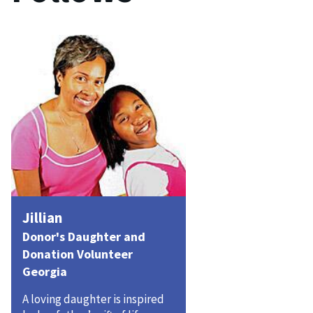
Jillian
Donor's Daughter and
Donation Volunteer
Georgia
A loving daughter is inspired