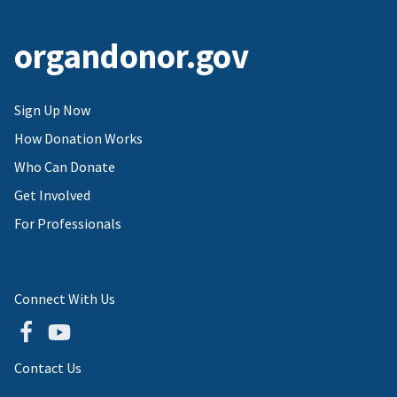
organdonor.gov
Sign Up Now
How Donation Works
Who Can Donate
Get Involved
For Professionals
Connect With Us
Contact Us