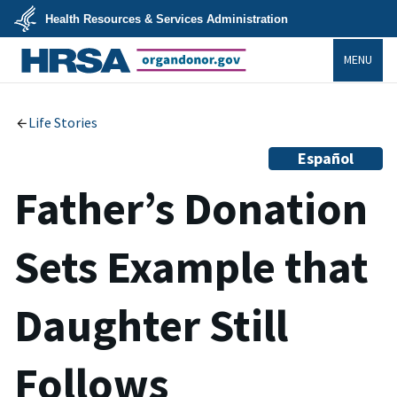
Skip
Health Resources & Services Administration
to
main
U.S.
content
MENU
Department
of
Health
organdonor.gov
&
Human
Services
Life Stories
Español
Father’s Donation
Sets Example that
Daughter Still
Follows