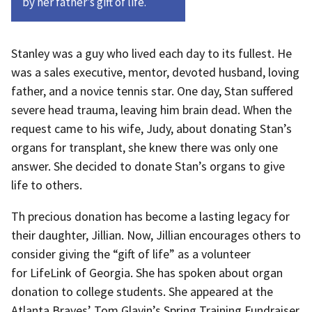
by her father’s gift of life.
Stanley was a guy who lived each day to its fullest. He
was a sales executive, mentor, devoted husband, loving
father, and a novice tennis star. One day, Stan suffered
severe head trauma, leaving him brain dead. When the
request came to his wife, Judy, about donating Stan’s
organs for transplant, she knew there was only one
answer. She decided to donate Stan’s organs to give
life to others.
Th precious donation has become a lasting legacy for
their daughter, Jillian. Now, Jillian encourages others to
consider giving the “gift of life” as a volunteer
for LifeLink of Georgia. She has spoken about organ
donation to college students. She appeared at the
Atlanta Braves’ Tom Glavin’s Spring Training Fundraiser