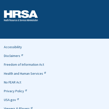
Accessibility
Helpful
Disclaimers
Links
Freedom of Information Act
Health and Human Services
No FEAR Act
Privacy Policy
USA.gov
Viewers & Players